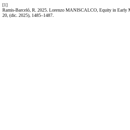
[1]
Ramis-Barceló, R. 2025. Lorenzo MANISCALCO, Equity in Early M
20, (dic. 2025), 1485–1487.