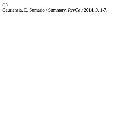
(1)
Cauriensia, E. Sumario / Summary.
RevCau
2014
,
3
, 1-7.